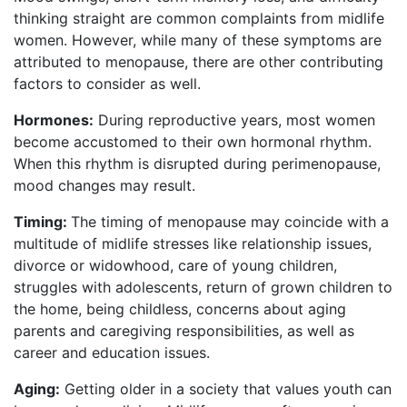
thinking straight are common complaints from midlife
women. However, while many of these symptoms are
attributed to menopause, there are other contributing
factors to consider as well.
Hormones:
During reproductive years, most women
become accustomed to their own hormonal rhythm.
When this rhythm is disrupted during perimenopause,
mood changes may result.
Timing:
The timing of menopause may coincide with a
multitude of midlife stresses like relationship issues,
divorce or widowhood, care of young children,
struggles with adolescents, return of grown children to
the home, being childless, concerns about aging
parents and caregiving responsibilities, as well as
career and education issues.
Aging:
Getting older in a society that values youth can