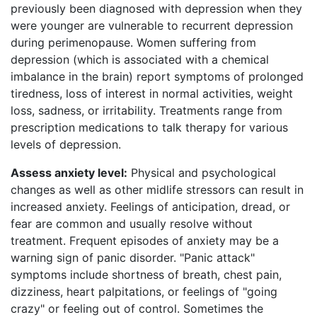
previously been diagnosed with depression when they
were younger are vulnerable to recurrent depression
during perimenopause. Women suffering from
depression (which is associated with a chemical
imbalance in the brain) report symptoms of prolonged
tiredness, loss of interest in normal activities, weight
loss, sadness, or irritability. Treatments range from
prescription medications to talk therapy for various
levels of depression.
Assess anxiety level:
Physical and psychological
changes as well as other midlife stressors can result in
increased anxiety. Feelings of anticipation, dread, or
fear are common and usually resolve without
treatment. Frequent episodes of anxiety may be a
warning sign of panic disorder. "Panic attack"
symptoms include shortness of breath, chest pain,
dizziness, heart palpitations, or feelings of "going
crazy" or feeling out of control. Sometimes the