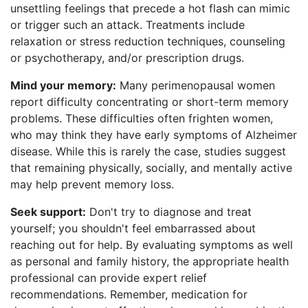
unsettling feelings that precede a hot flash can mimic
or trigger such an attack. Treatments include
relaxation or stress reduction techniques, counseling
or psychotherapy, and/or prescription drugs.
Mind your memory:
Many perimenopausal women
report difficulty concentrating or short-term memory
problems. These difficulties often frighten women,
who may think they have early symptoms of Alzheimer
disease. While this is rarely the case, studies suggest
that remaining physically, socially, and mentally active
may help prevent memory loss.
Seek support:
Don't try to diagnose and treat
yourself; you shouldn't feel embarrassed about
reaching out for help. By evaluating symptoms as well
as personal and family history, the appropriate health
professional can provide expert relief
recommendations. Remember, medication for