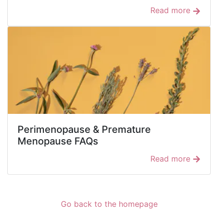
Read more
Perimenopause & Premature
Menopause FAQs
Read more
Go back to the homepage