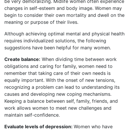
be very demoralizing. Midlife women often experience
changes in self-esteem and body image. Women may
begin to consider their own mortality and dwell on the
meaning or purpose of their lives.
Although achieving optimal mental and physical health
requires individualized solutions, the following
suggestions have been helpful for many women.
Create balance:
When dividing time between work
obligations and caring for family, women need to
remember that taking care of their own needs is
equally important. With the onset of new tensions,
recognizing a problem can lead to understanding its
causes and developing new coping mechanisms.
Keeping a balance between self, family, friends, and
work allows women to meet new challenges and
maintain self-confidence.
Evaluate levels of depression:
Women who have