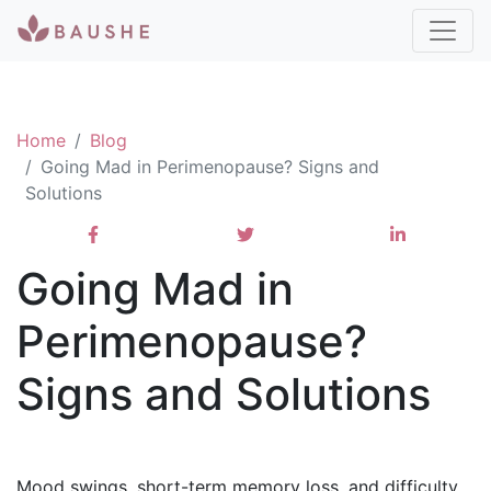
Home
Blog
Going Mad in Perimenopause? Signs and
Solutions
Going Mad in
Perimenopause?
Signs and Solutions
Mood swings, short-term memory loss, and difficulty