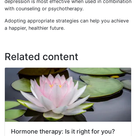
depression is most effective when used in combination
with counseling or psychotherapy.
Adopting appropriate strategies can help you achieve
a happier, healthier future.
Related content
Hormone therapy: Is it right for you?