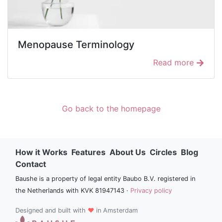
Menopause Terminology
Read more
Go back to the homepage
How it Works
Features
About Us
Circles
Blog
Contact
Baushe is a property of legal entity Baubo B.V. registered in
the Netherlands with KVK 81947143 ·
Privacy policy
Designed and built with
♥
in Amsterdam