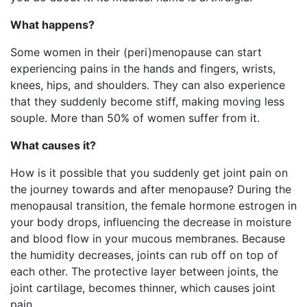
What happens?
Some women in their (peri)menopause can start
experiencing pains in the hands and fingers, wrists,
knees, hips, and shoulders. They can also experience
that they suddenly become stiff, making moving less
souple. More than 50% of women suffer from it.
What causes it?
How is it possible that you suddenly get joint pain on
the journey towards and after menopause? During the
menopausal transition, the female hormone estrogen in
your body drops, influencing the decrease in moisture
and blood flow in your mucous membranes. Because
the humidity decreases, joints can rub off on top of
each other. The protective layer between joints, the
joint cartilage, becomes thinner, which causes joint
pain.