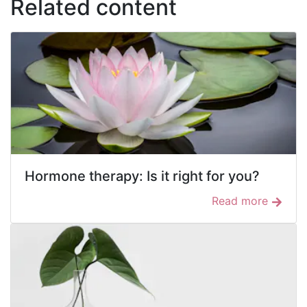
Related content
Hormone therapy: Is it right for you?
Read more