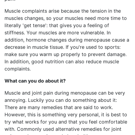
Muscle complaints arise because the tension in the
muscles changes, so your muscles need more time to
literally 'get tense': that gives you a feeling of
stiffness. Your muscles are more vulnerable. In
addition, hormone changes during menopause cause a
decrease in muscle tissue. If you're used to sports:
make sure you warm up properly to prevent damage.
In addition, good nutrition can also reduce muscle
complaints.
What can you do about it?
Muscle and joint pain during menopause can be very
annoying. Luckily you can do something about it:
There are many remedies that are said to work.
However, this is something very personal, it is best to
try what works for you and that you feel comfortable
with. Commonly used alternative remedies for joint