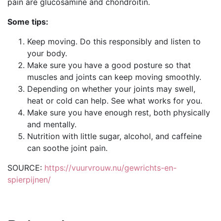
pain are glucosamine and chondroitin.
Some tips:
Keep moving. Do this responsibly and listen to
your body.
Make sure you have a good posture so that
muscles and joints can keep moving smoothly.
Depending on whether your joints may swell,
heat or cold can help. See what works for you.
Make sure you have enough rest, both physically
and mentally.
Nutrition with little sugar, alcohol, and caffeine
can soothe joint pain.
SOURCE:
https://vuurvrouw.nu/gewrichts-en-
spierpijnen/