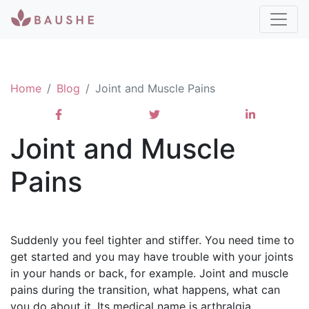
Home
Blog
Joint and Muscle Pains
Joint and Muscle
Pains
Suddenly you feel tighter and stiffer. You need time to
get started and you may have trouble with your joints
in your hands or back, for example. Joint and muscle
pains during the transition, what happens, what can
you do about it. Its medical name is arthralgia.